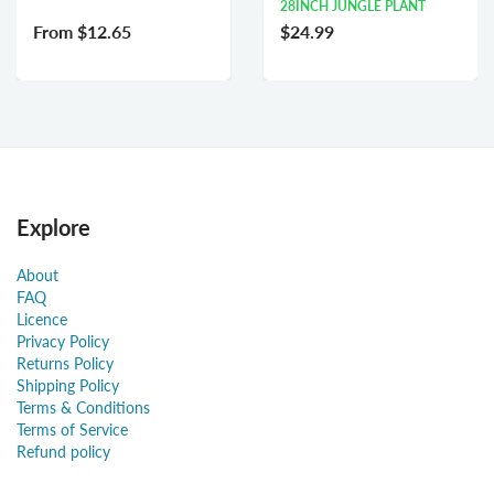
28INCH JUNGLE PLANT
From
$12.65
$24.99
Explore
About
FAQ
Licence
Privacy Policy
Returns Policy
Shipping Policy
Terms & Conditions
Terms of Service
Refund policy