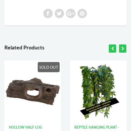
Related Products
SOLD OUT
HOLLOW HALF LOG
REPTILE HANGING PLANT -