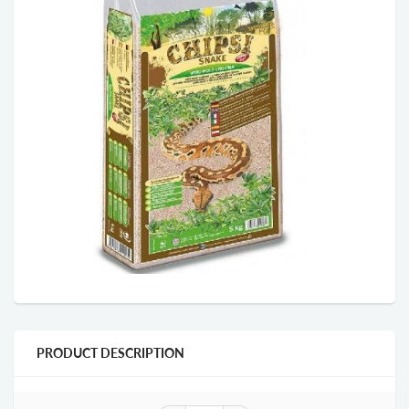
PRODUCT DESCRIPTION