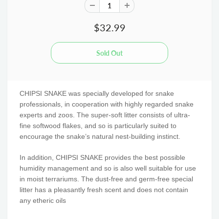
$32.99
CHIPSI SNAKE was specially developed for snake
professionals, in cooperation with highly regarded snake
experts and zoos. The super-soft litter consists of ultra-
fine softwood flakes, and so is particularly suited to
encourage the snake’s natural nest-building instinct.
In addition, CHIPSI SNAKE provides the best possible
humidity management and so is also well suitable for use
in moist terrariums. The dust-free and germ-free special
litter has a pleasantly fresh scent and does not contain
any etheric oils