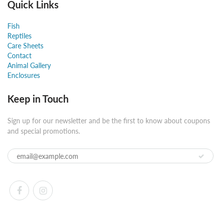
Quick Links
Fish
Reptiles
Care Sheets
Contact
Animal Gallery
Enclosures
Keep in Touch
Sign up for our newsletter and be the first to know about coupons
and special promotions.