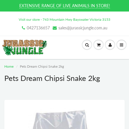
EXTENSIVE RANGE OF LIVE ANIMALS IN STORE!
Visit our store - 743 Mountain Hwy Bayswater Victoria 3153
0427136657
sales@jurassicjungle.com.au
Home
Pets Dream Chipsi Snake 2kg
Pets Dream Chipsi Snake 2kg