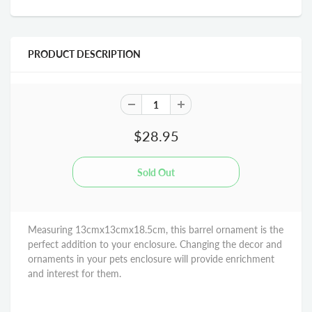
PRODUCT DESCRIPTION
$28.95
Measuring 13cmx13cmx18.5cm, this barrel ornament is the
perfect addition to your enclosure. Changing the decor and
ornaments in your pets enclosure will provide enrichment
and interest for them.