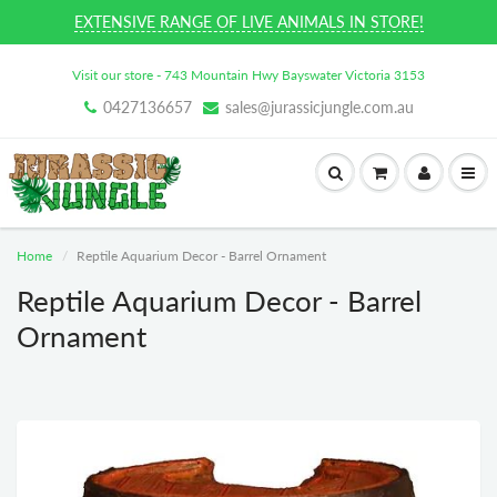
EXTENSIVE RANGE OF LIVE ANIMALS IN STORE!
Visit our store - 743 Mountain Hwy Bayswater Victoria 3153
0427136657
sales@jurassicjungle.com.au
Home
Reptile Aquarium Decor - Barrel Ornament
Reptile Aquarium Decor - Barrel
Ornament