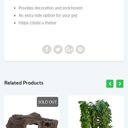
Provides decoration and enrichment
An extra hide option for your pet
Helps create a theme
Related Products
SOLD OUT