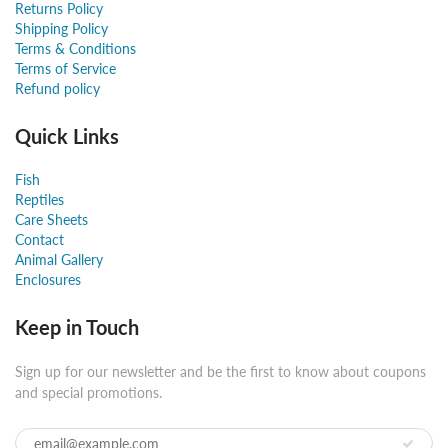
Returns Policy
Shipping Policy
Terms & Conditions
Terms of Service
Refund policy
Quick Links
Fish
Reptiles
Care Sheets
Contact
Animal Gallery
Enclosures
Keep in Touch
Sign up for our newsletter and be the first to know about coupons
and special promotions.