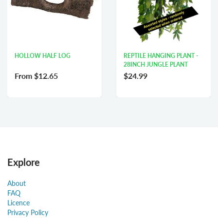
HOLLOW HALF LOG
REPTILE HANGING PLANT -
28INCH JUNGLE PLANT
From
$12.65
$24.99
Explore
About
FAQ
Licence
Privacy Policy